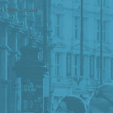
Work
About