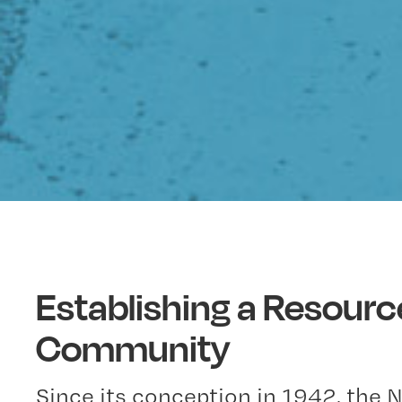
Establishing a Resourc
Community
Since its conception in 1942, the 