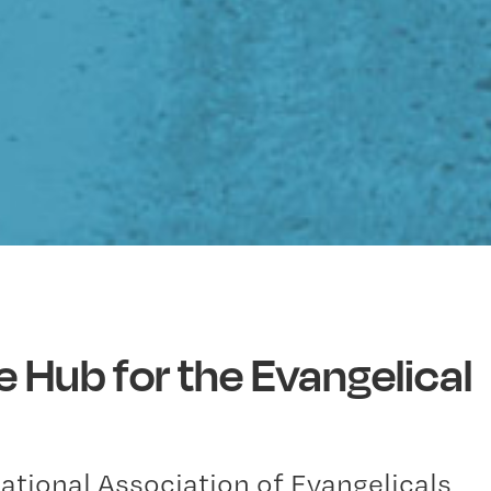
e Hub for the Evangelical
National Association of Evangelicals